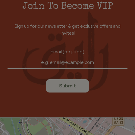
Join To Become VIP
Sign up for our newsletter & get exclusive offers and
invites!
Email (required)
Submit