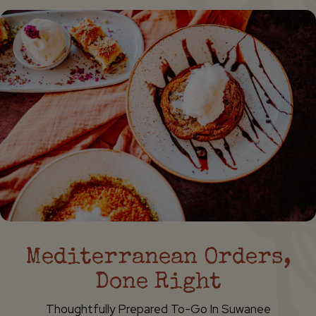
Mediterranean Orders,
Done Right
Thoughtfully Prepared To-Go In Suwanee