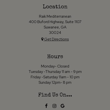
Location
Raik Mediterranean
400 Buford Highway, Suite 1107
Suwanee, GA
30024
Get Directions
Hours
Monday- Closed
Tuesday -Thursday 11 am - 9 pm
Friday -Saturday 11am - 10 pm
Sunday 12pm- 8 pm
Find Us On...