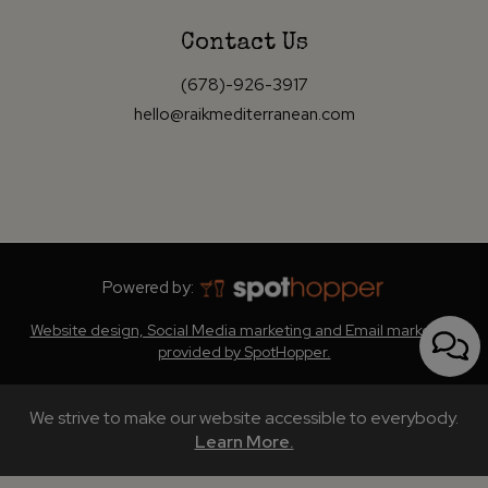
Contact Us
(678)-926-3917
hello@raikmediterranean.com
Powered by:
Website design, Social Media marketing and Email marketing
provided by SpotHopper.
We strive to make our website accessible to everybody.
Learn More.