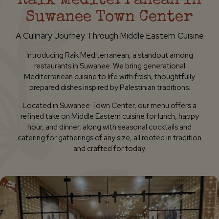
Raik Mediterranean In
Suwanee Town Center
A Culinary Journey Through Middle Eastern Cuisine
Introducing Raik Mediterranean, a standout among
restaurants in Suwanee. We bring generational
Mediterranean cuisine to life with fresh, thoughtfully
prepared dishes inspired by Palestinian traditions.
Located in Suwanee Town Center, our menu offers a
refined take on Middle Eastern cuisine for lunch, happy
hour, and dinner, along with seasonal cocktails and
catering for gatherings of any size, all rooted in tradition
and crafted for today.