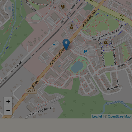
+
−
Leaflet
| ©
OpenStreetMap