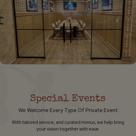
Special Events
We Welcome Every Type Of Private Event
With tailored service, and curated menus, we help bring
your vision together with ease.