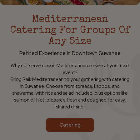
Mediterranean
Catering For Groups Of
Any Size
Refined Experience In Downtown Suwanee
Why not serve classic Mediterranean cuisine at your next
event?
Bring Raik Mediterranean to your gathering with catering
in Suwanee. Choose from spreads, kabobs, and
shawarma, with rice and salad included, plus options like
salmon or filet, prepared fresh and designed for easy,
shared dining.
Catering