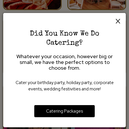
×
Did You Know We Do
Catering?
Whatever your occasion, however big or
small, we have the perfect options to
choose from.
Cater your birthday party, holiday party, corporate
events, wedding festivities and more!
Catering Packages