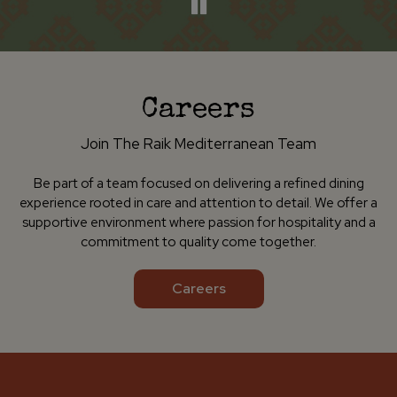
Careers
Join The Raik Mediterranean Team
Be part of a team focused on delivering a refined dining
experience rooted in care and attention to detail. We offer a
supportive environment where passion for hospitality and a
commitment to quality come together.
Careers