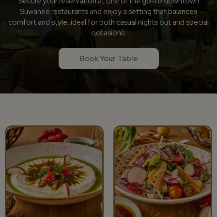
Secure your reservation at one of the go-to downtown
Suwanee restaurants and enjoy a setting that balances
comfort and style, ideal for both casual nights out and special
occasions.
Book Your Table