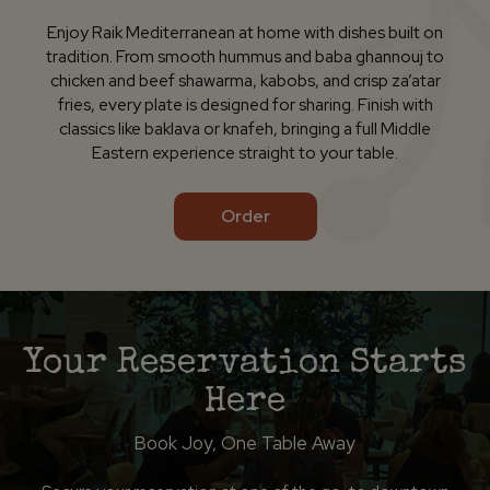
Enjoy Raik Mediterranean at home with dishes built on
tradition. From smooth hummus and baba ghannouj to
chicken and beef shawarma, kabobs, and crisp za’atar
fries, every plate is designed for sharing. Finish with
classics like baklava or knafeh, bringing a full Middle
Eastern experience straight to your table.
Order
Your Reservation Starts
Here
Book Joy, One Table Away