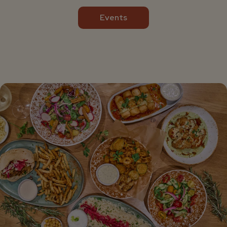
Events